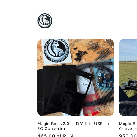
Skip to
content
Magic Box v2.0 — DIY Kit · USB-to-
Magic B
RC Converter
Convert
Regular
465,00 zł PLN
Regula
950,00