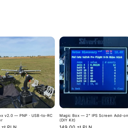
ox v2.0 — PNP · USB-to-RC
Magic Box — 2" IPS Screen Add-o
er
(DIY Kit)
r
 zł PLN
Regular
149,00 zł PLN