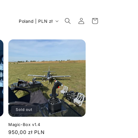
Log
C
Cart
Poland | PLN zł
in
o
u
n
t
r
y
/
r
e
Sold out
g
i
n
Magic-Box v1.4
Regular
950,00 zł PLN
o