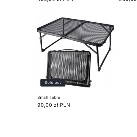
price
price
Sold out
Small Table
Regular
90,00 zł PLN
price